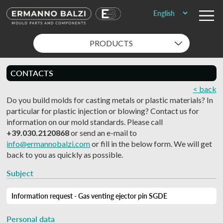
PRODUCTS
CONTACTS
< back
Do you build molds for casting metals or plastic materials? In
particular for plastic injection or blowing? Contact us for
information on our mold standards. Please call
+39.030.2120868
or send an e-mail to
info@ermannobalzi.com
or fill in the below form. We will get
back to you as quickly as possible.
Subject
Personal data