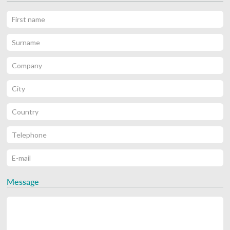
Message