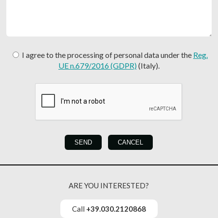
I agree to the processing of personal data under the
Reg.
UE n.679/2016 (GDPR)
(Italy).
ARE YOU INTERESTED?
Call
+39.030.2120868