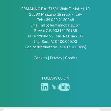
ERMANNO BALZI SRL
Viale E. Mattei, 13
25080
Mazzano (Brescia) - Italy
Tel:
+39.030.2120868
Email:
info@ermannobalzi.com
P.IVA e C.F. 03316170988
N. iscrizione 523646 Reg. imp. BS
Cap. Soc. I.V. € 100.000,00
Codice destinatario - SDI (7HE8RN5)
Cookies
|
Privacy
|
Credits
FOLLOW US ON