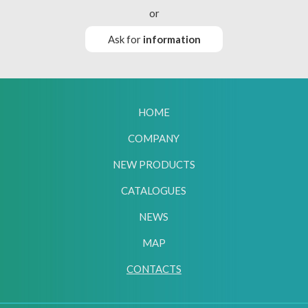
or
Ask for
information
HOME
COMPANY
NEW PRODUCTS
CATALOGUES
NEWS
MAP
CONTACTS