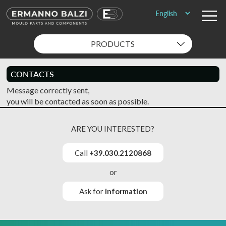
PRODUCTS
CONTACTS
Message correctly sent,
you will be contacted as soon as possible.
ARE YOU INTERESTED?
Call
+39.030.2120868
or
Ask for
information