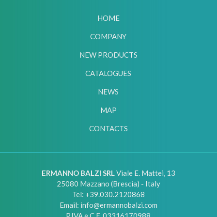
HOME
COMPANY
NEW PRODUCTS
CATALOGUES
NEWS
MAP
CONTACTS
ERMANNO BALZI SRL
Viale E. Mattei, 13
25080
Mazzano (Brescia) - Italy
Tel:
+39.030.2120868
Email:
info@ermannobalzi.com
P.IVA e C.F. 03316170988